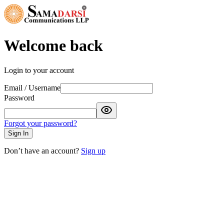
Welcome back
Login to your account
Email / Username
Password
Forgot your password?
Sign In
Don’t have an account?
Sign up